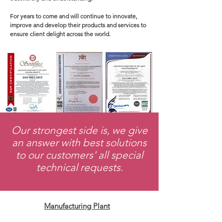
For years to come and will continue to innovate,
improve and develop their products and services to
ensure client delight across the world.
​Our strongest side is, we give
an answer with best solutions
to our customers' all special
technical requests.
Manufacturing Plant