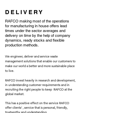
DELIVERY
RAFCO making most of the operations
for manufacturing in house offers lead
times under the sector averages and
delivery on time by the help of company
dynamics, ready stocks and flexible
production methods.
We engineer, deliver and service waste
management solutions that enable our customers to
make our world a better and more sustainable place
to live.
RAFCO invest heavily in research and development,
in understanding customer requirements and in
recruiting the right people to keep RAFCO at the
global market.
This has a positive effect on the service RAFCO
offer clients' , service that is personal, friendly,
trustworthy and understanding.