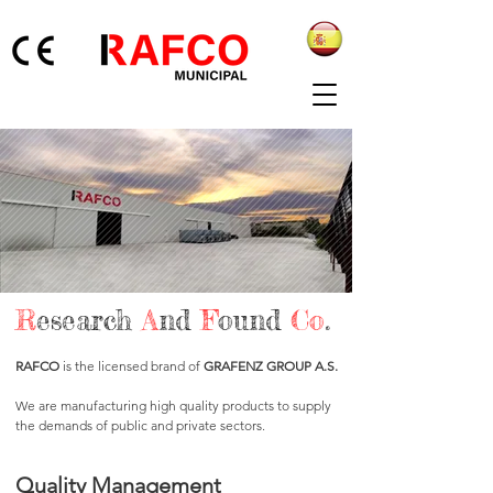
R
esearch
A
nd
F
ound
Co
.
RAFCO
is the licensed brand of
GRAFENZ GROUP A.S.
We are manufacturing high quality products to supply
the demands of public and private sectors.
Quality Management