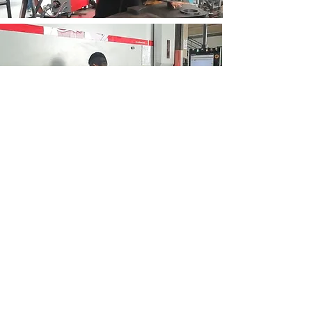
DID YOU VISIT OUR SOCIAL MEDIA ACCOUNTS ?
RAFCO FACTORY
Kemalpasa Str. N.22 Kemalpasa
IZMIR
info@rafco.com.tr
info@grafenz.com
Tel:
0090 232 457 4449
| Fax: 0090
232 328 1617
WhatsApp: +905434574449