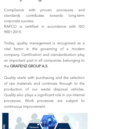
Compliance with proven processes and
standards contributes towards long-term
corporate success.
RAFCO is certified in accordance with ISO
9001:2015.
Today, quality management is recognised as a
vital factor in the governing of a modern
company. Certification and standardisation play
an important part in all companies belonging to
the
GRAFENZ GROUP A.S.
Quality starts with purchasing and the selection
of raw materials and continues through to the
production of our waste disposal vehicles.
Quality also plays a significant role in our internal
processes. Work processes are subject to
continuous improvement.