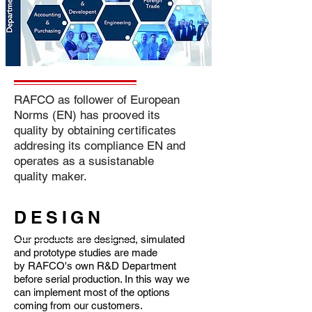
RAFCO as follower of European
Norms (EN) has prooved its
quality by obtaining certificates
addresing its compliance EN and
operates as a susistanable
quality maker.
DESIGN
Our products are designed, simulated
and prototype studies are made
by RAFCO's own R&D Department
before serial production. In this way we
can implement most of the options
coming from our customers.